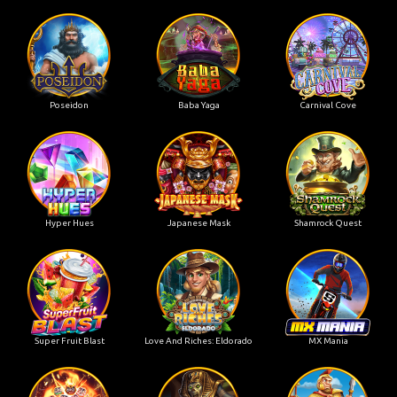
Poseidon
Baba Yaga
Carnival Cove
Hyper Hues
Japanese Mask
Shamrock Quest
Super Fruit Blast
Love And Riches: Eldorado
MX Mania