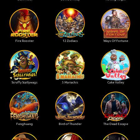
Fire Rooster
12 Zodiacs
Ways Of Fortune
Scruffy Scallywags
5 Mariachis
Cake Valley
Fenghuang
Bird of Thunder
The Dead Escape