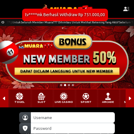
tv****mk Berhasil Withdraw Rp 751.000,00
h Member Muara777 Dihimbau Untuk Melihat Rekening Yang Aktif Sebelum Transfer | Link Alternatif 
TOGEL
SLOT
LIVE CASINO
SPORT
ARCADE
SABU