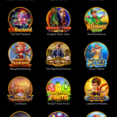
Tuk Tuk Thailand
Dragon Tiger Gate
Rainbowmania
Naughty Wukong
The Big Deal Deluxe
Siren's Spell
Crystopia
Tooty Fruity Fruits
Legend of Nezha