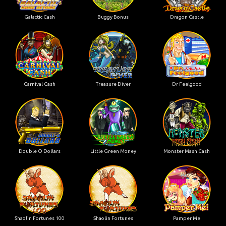
Galactic Cash
Buggy Bonus
Dragon Castle
Carnival Cash
Treasure Diver
Dr Feelgood
Double O Dollars
Little Green Money
Monster Mash Cash
Shaolin Fortunes 100
Shaolin Fortunes
Pamper Me