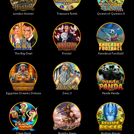
London Hunter
Treasure Tomb
Queen of Queens II
The Big Deal
Presto!
Knockout Football
Egyptian Dreams Deluxe
Zeus 2
Panda Panda
Glam Rock
Bombs Away
Rolling Roger