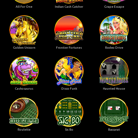
All For One
Indian Cash Catcher
Grape Escape
Golden Unicorn
Frontier Fortunes
Rodeo Drive
Cashosaurus
Disco Funk
Haunted House
Roulette
Sic Bo
Baccarat