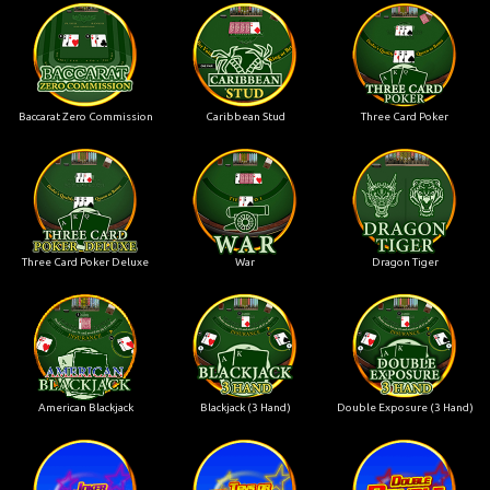
Baccarat Zero Commission
Caribbean Stud
Three Card Poker
Three Card Poker Deluxe
War
Dragon Tiger
American Blackjack
Blackjack (3 Hand)
Double Exposure (3 Hand)