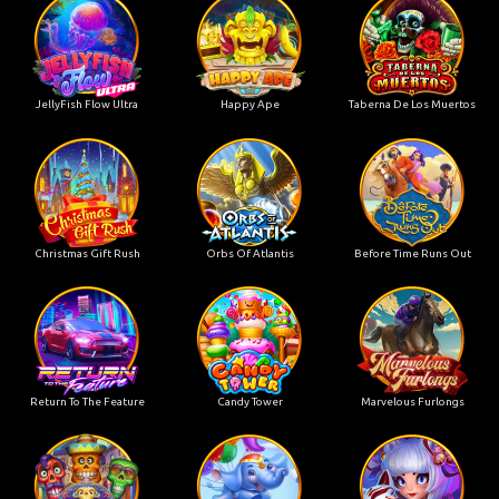
JellyFish Flow Ultra
Happy Ape
Taberna De Los Muertos
Christmas Gift Rush
Orbs Of Atlantis
Before Time Runs Out
Return To The Feature
Candy Tower
Marvelous Furlongs