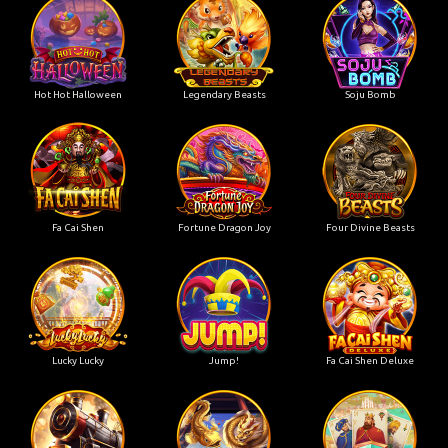
Hot Hot Halloween
Legendary Beasts
Soju Bomb
Fa Cai Shen
Fortune Dragon Joy
Four Divine Beasts
Lucky Lucky
Jump!
Fa Cai Shen Deluxe