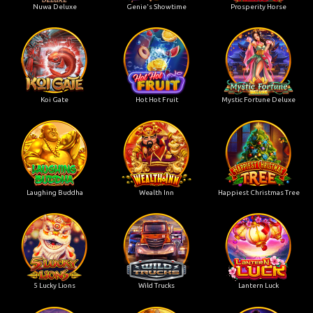
Nuwa Deluxe
Genie's Showtime
Prosperity Horse
Koi Gate
Hot Hot Fruit
Mystic Fortune Deluxe
Laughing Buddha
Wealth Inn
Happiest Christmas Tree
5 Lucky Lions
Wild Trucks
Lantern Luck