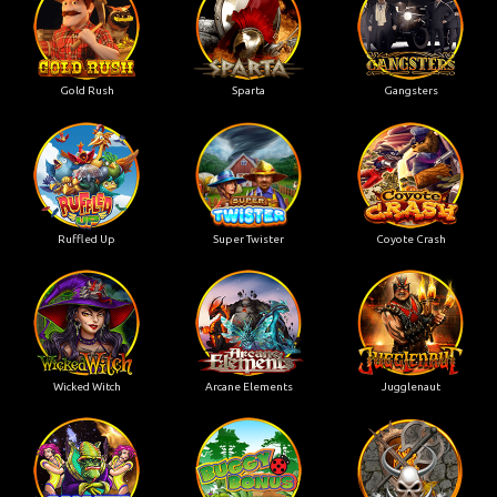
Gold Rush
Sparta
Gangsters
Ruffled Up
Super Twister
Coyote Crash
Wicked Witch
Arcane Elements
Jugglenaut