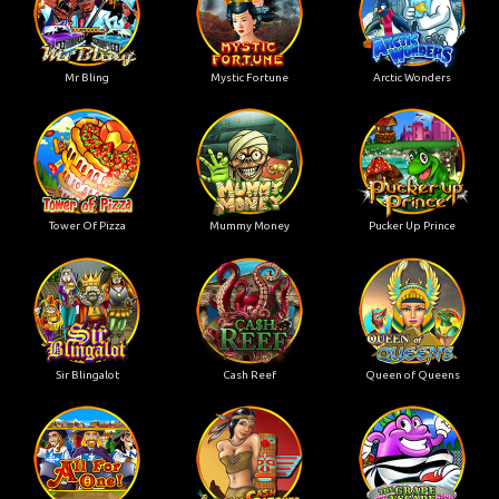
Mr Bling
Mystic Fortune
Arctic Wonders
Tower Of Pizza
Mummy Money
Pucker Up Prince
Sir Blingalot
Cash Reef
Queen of Queens