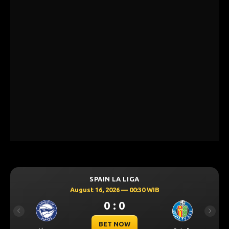
SPAIN LA LIGA
August 16, 2026 — 00:30 WIB
0 : 0
Previous
Next
BET NOW