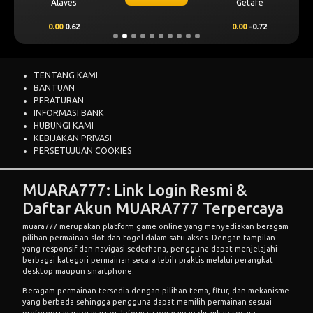
Alaves
Getafe
0.00
0.62
0.00
-0.72
TENTANG KAMI
BANTUAN
PERATURAN
INFORMASI BANK
HUBUNGI KAMI
KEBIJAKAN PRIVASI
PERSETUJUAN COOKIES
MUARA777: Link Login Resmi &
Daftar Akun MUARA777 Terpercaya
muara777
merupakan platform game online yang menyediakan beragam
pilihan permainan slot dan togel dalam satu akses. Dengan tampilan
yang responsif dan navigasi sederhana, pengguna dapat menjelajahi
berbagai kategori permainan secara lebih praktis melalui perangkat
desktop maupun smartphone.
Beragam permainan tersedia dengan pilihan tema, fitur, dan mekanisme
yang berbeda sehingga pengguna dapat memilih permainan sesuai
preferensi masing-masing. Informasi permainan disajikan secara