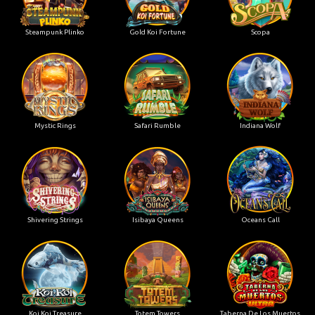
Steampunk Plinko
Gold Koi Fortune
Scopa
Mystic Rings
Safari Rumble
Indiana Wolf
Shivering Strings
Isibaya Queens
Oceans Call
Koi Koi Treasure
Totem Towers
Taberna De Los Muertos