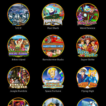
S.O.S!
Pool Shark
Weird Science
Bikini Island
Barnstormer Bucks
Super Strike
Jungle Rumble
Space Fortune
Flying High