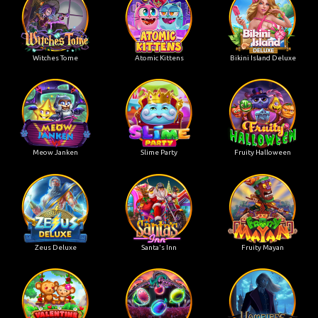
Witches Tome
Atomic Kittens
Bikini Island Deluxe
Meow Janken
Slime Party
Fruity Halloween
Zeus Deluxe
Santa's Inn
Fruity Mayan