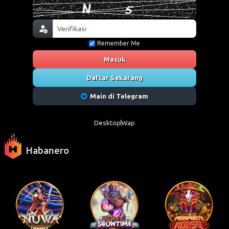
Remember Me
Masuk
Daftar Sekarang
Main di Telegram
Desktop
Wap
Habanero