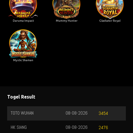
Daruma Impact
Mummy Hunter
Gladiator Royal
Mystic Shaman
Togel Result
TOTO WUHAN
08-08-2026
3454
HK SIANG
08-08-2026
2476