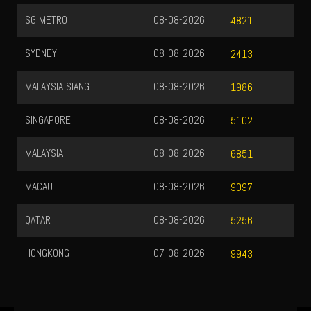
SG METRO
08-08-2026
4821
SYDNEY
08-08-2026
2413
MALAYSIA SIANG
08-08-2026
1986
SINGAPORE
08-08-2026
5102
MALAYSIA
08-08-2026
6851
MACAU
08-08-2026
9097
QATAR
08-08-2026
5256
HONGKONG
07-08-2026
9943