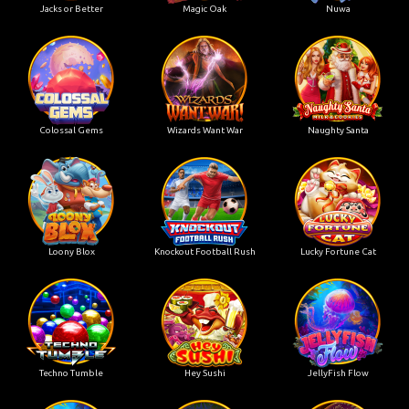
Jacks or Better
Magic Oak
Nuwa
Colossal Gems
Wizards Want War
Naughty Santa
Loony Blox
Knockout Football Rush
Lucky Fortune Cat
Techno Tumble
Hey Sushi
JellyFish Flow