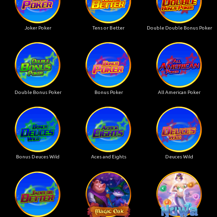
Joker Poker
Tens or Better
Double Double Bonus Poker
Double Bonus Poker
Bonus Poker
All American Poker
Bonus Deuces Wild
Aces and Eights
Deuces Wild