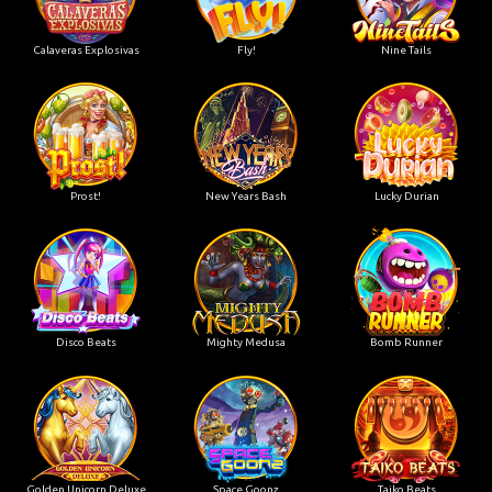
Calaveras Explosivas
Fly!
Nine Tails
Prost!
New Years Bash
Lucky Durian
Disco Beats
Mighty Medusa
Bomb Runner
Golden Unicorn Deluxe
Space Goonz
Taiko Beats