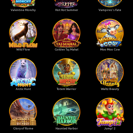
Valentine Monchy
Hot Hot Summer
Vampires's Fate
Wild Flow
Golden Taj Mahal
Moo Moo Cow
Arctic Hunt
Totem Warrior
Waltz Beauty
Glory of Rome
Haunted Harbor
Jump! 2