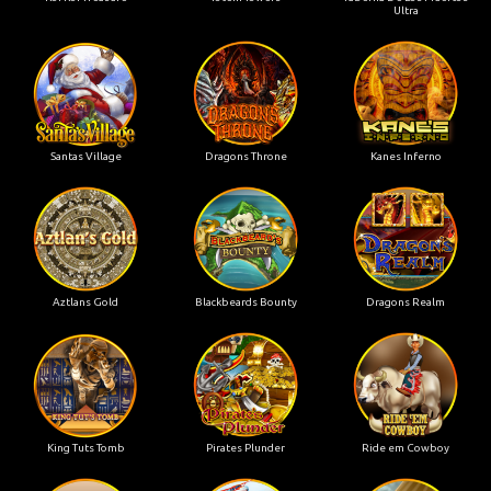
Ultra
Santas Village
Dragons Throne
Kanes Inferno
Aztlans Gold
Blackbeards Bounty
Dragons Realm
King Tuts Tomb
Pirates Plunder
Ride em Cowboy