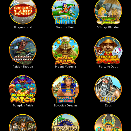
Shoguns Land
Skys the Limit
Vikings Plunder
Raiden Shogun
Mount Mazuma
Fortune Dogs
Pumpkin Patch
Egyptian Dreams
Zeus