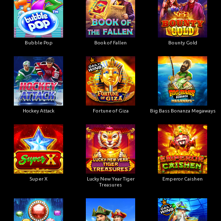
Bubble Pop
Book of Fallen
Bounty Gold
Hockey Attack
Fortune of Giza
Big Bass Bonanza Megaways
Super X
Lucky New Year Tiger
Emperor Caishen
Treasures