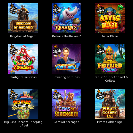
Kingdom of Asgard
Release the Kraken 2
Aztec Blaze
Starlight Christmas
Towering Fortunes
Firebird Spirit - Connect &
Collect
Big Bass Bonanza - Keeping
Gems of Serengeti
Pirate Golden Age
it Reel