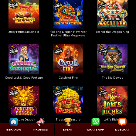
Juicy Fruits Multihold
Floating Dragon New Year
Year of the Dragon King
Festival Ultra Megaways
Good Luck & Good Fortune
Castle of Fire
The Big Dawgs
Fortune Dragon
Trees of Treasure
Loki’s Riches
BERANDA
PROMOSI
EVENT
WHATSAPP
LIVECHAT