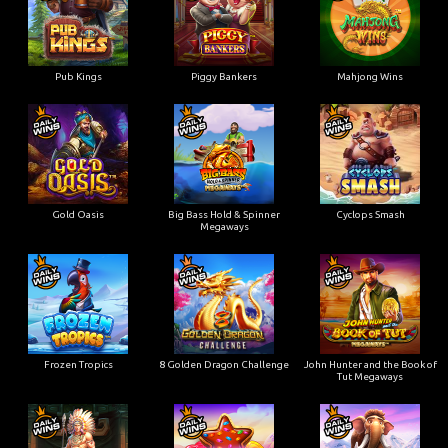
Pub Kings
Piggy Bankers
Mahjong Wins
Gold Oasis
Big Bass Hold & Spinner
Cyclops Smash
Megaways
Frozen Tropics
8 Golden Dragon Challenge
John Hunter and the Book of
Tut Megaways