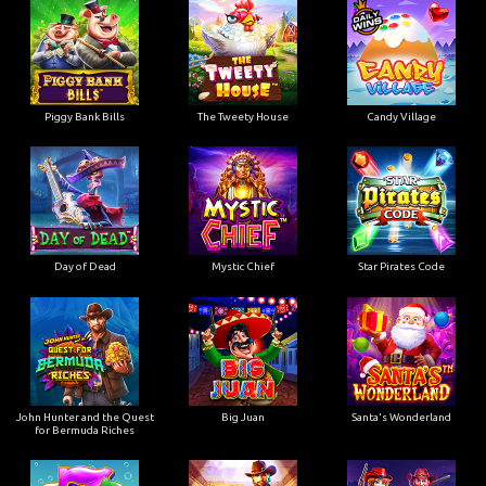
Piggy Bank Bills
The Tweety House
Candy Village
Day of Dead
Mystic Chief
Star Pirates Code
John Hunter and the Quest
Big Juan
Santa's Wonderland
for Bermuda Riches