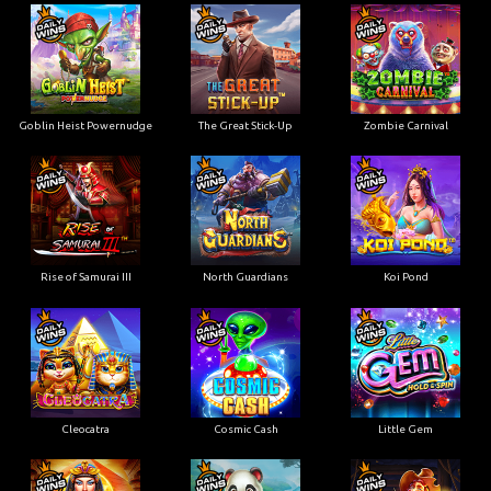
Goblin Heist Powernudge
The Great Stick-Up
Zombie Carnival
Rise of Samurai III
North Guardians
Koi Pond
Cleocatra
Cosmic Cash
Little Gem