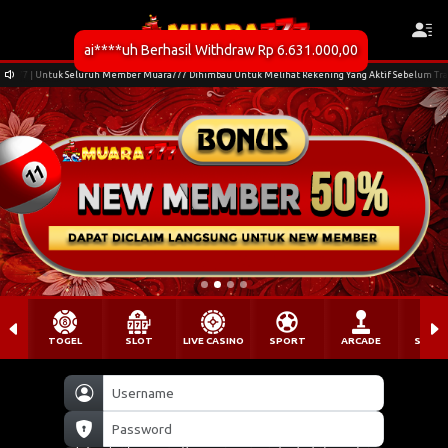
7 Dihimbau Untuk Melihat Rekening Yang Aktif Sebelum Transfer | Link Alternatif : muara777.it.c
TOGEL
SLOT
LIVE CASINO
SPORT
ARCADE
SABU