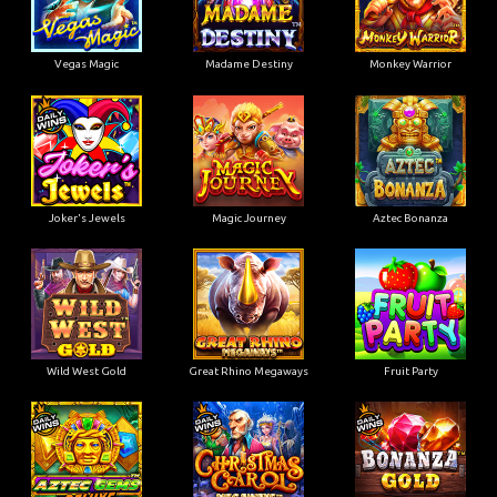
Vegas Magic
Madame Destiny
Monkey Warrior
Joker's Jewels
Magic Journey
Aztec Bonanza
Wild West Gold
Great Rhino Megaways
Fruit Party