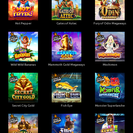
Hot Pepper
Gates of Aztec
Fury of Odin Megaways
Wild Wild Bananas
Mammoth Gold Megaways
Mochimon
Secret City Gold
Fish Eye
Monster Superlanche