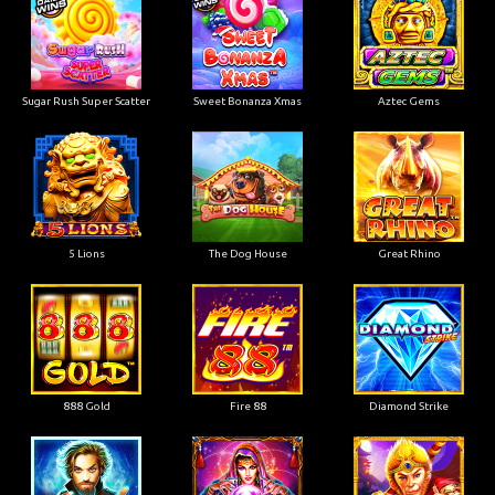
Sugar Rush Super Scatter
Sweet Bonanza Xmas
Aztec Gems
5 Lions
The Dog House
Great Rhino
888 Gold
Fire 88
Diamond Strike