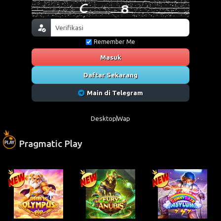
Remember Me
Masuk
Daftar Sekarang
Main di Telegram
Desktop
Wap
Pragmatic Play