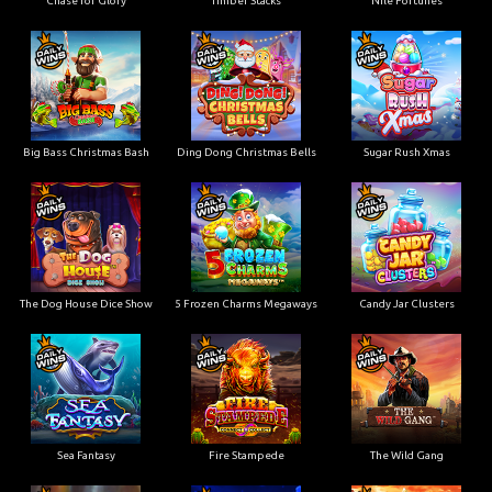
Chase for Glory
Timber Stacks
Nile Fortunes
Big Bass Christmas Bash
Ding Dong Christmas Bells
Sugar Rush Xmas
The Dog House Dice Show
5 Frozen Charms Megaways
Candy Jar Clusters
Sea Fantasy
Fire Stampede
The Wild Gang