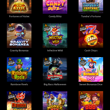
Fortunes of Aztec
Candy Blitz
Tundra’s Fortune
Gravity Bonanza
Infective Wild
Cash Chips
Rainbow Reels
Big Bass Halloween
Sweet Bonanza Dice