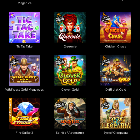
Megadice
Tic Tac Take
Queenie
Chicken Chase
Wild West Gold Megaways
Clover Gold
Drill that Gold
Fire Strike 2
Spirit of Adventure
Eye of Cleopatra