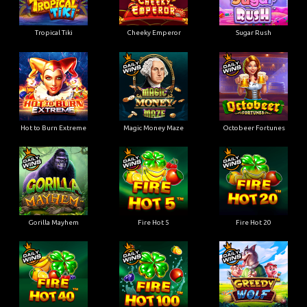
Tropical Tiki
Cheeky Emperor
Sugar Rush
Hot to Burn Extreme
Magic Money Maze
Octobeer Fortunes
Gorilla Mayhem
Fire Hot 5
Fire Hot 20