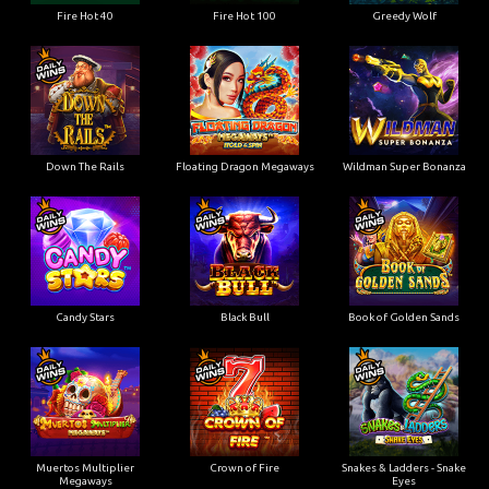
Fire Hot 40
Fire Hot 100
Greedy Wolf
Down The Rails
Floating Dragon Megaways
Wildman Super Bonanza
Candy Stars
Black Bull
Book of Golden Sands
Muertos Multiplier
Crown of Fire
Snakes & Ladders - Snake
Megaways
Eyes