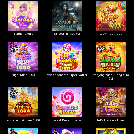
Starlight Wins
Sanatorium Secrets
Lucky Tiger 1000
Sugar Rush 1000
Sweet Bonanza Super Scatter
Mahjong Wins - Gong Xi Fa
Cai
Wisdom of Athena 1000
Sweet Rush Bonanza
Tut’s Treasure Tower