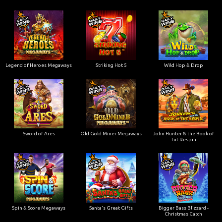
Legend of Heroes Megaways
Striking Hot 5
Wild Hop & Drop
Sword of Ares
Old Gold Miner Megaways
John Hunter & the Book of
Tut Respin
Spin & Score Megaways
Santa's Great Gifts
Bigger Bass Blizzard -
Christmas Catch