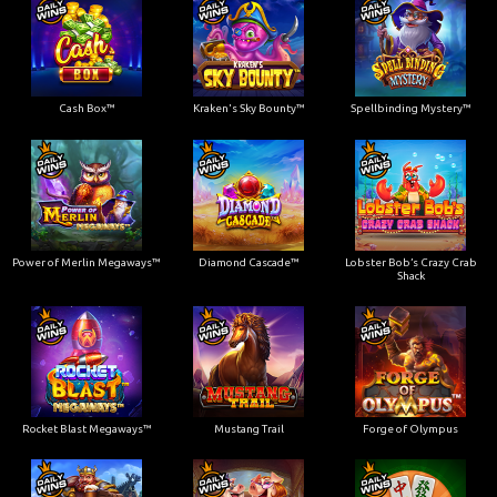
Cash Box™
Kraken's Sky Bounty™
Spellbinding Mystery™
Power of Merlin Megaways™
Diamond Cascade™
Lobster Bob’s Crazy Crab
Shack
Rocket Blast Megaways™
Mustang Trail
Forge of Olympus