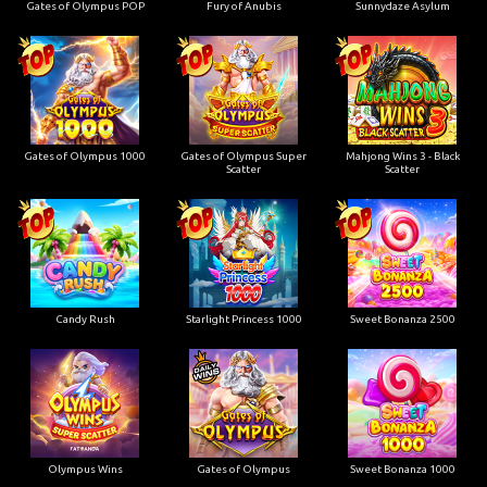
Gates of Olympus POP
Fury of Anubis
Sunnydaze Asylum
Gates of Olympus 1000
Gates of Olympus Super
Mahjong Wins 3 - Black
Scatter
Scatter
Candy Rush
Starlight Princess 1000
Sweet Bonanza 2500
Olympus Wins
Gates of Olympus
Sweet Bonanza 1000