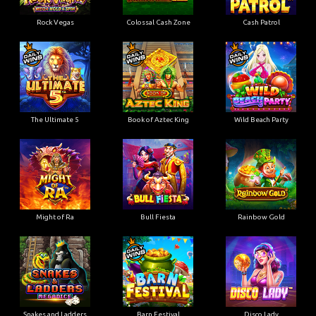
Rock Vegas
Colossal Cash Zone
Cash Patrol
The Ultimate 5
Book of Aztec King
Wild Beach Party
Might of Ra
Bull Fiesta
Rainbow Gold
Snakes and Ladders
Barn Festival
Disco Lady