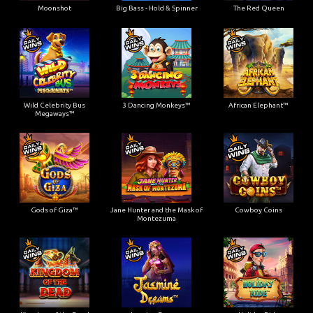
Moonshot
Big Bass - Hold & Spinner
The Red Queen
Wild Celebrity Bus
3 Dancing Monkeys™
African Elephant™
Megaways™
Gods of Giza™
Jane Hunter and the Mask of
Cowboy Coins
Montezuma