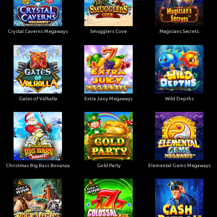
Crystal Caverns Megaways
Smugglers Cove
Magicians Secrets
Gates of Valhalla
Extra Juicy Megaways
Wild Depths
Christmas Big Bass Bonanza
Gold Party
Elemental Gems Megaways