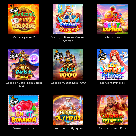
Mahjong Wins 2
Starlight Princess Super
Jelly Express
Scatter
Gates of Gatot Kaca Super
Gates of Gatot Kaca 1000
Starlight Princess
Scatter
Sweet Bonanza
Fortune of Olympus
Caishens Cash Pots