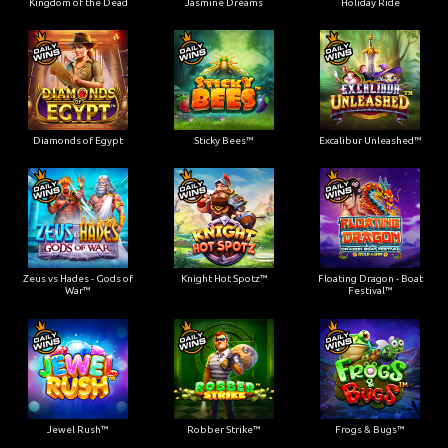
Kingdom of the Dead
Jasmine Dreams
Holiday Ride
Diamonds of Egypt
Sticky Bees™
Excalibur Unleashed™
Zeus vs Hades - Gods of
Knight Hot Spotz™
Floating Dragon - Boat
War™
Festival™
Jewel Rush™
Robber Strike™
Frogs & Bugs™