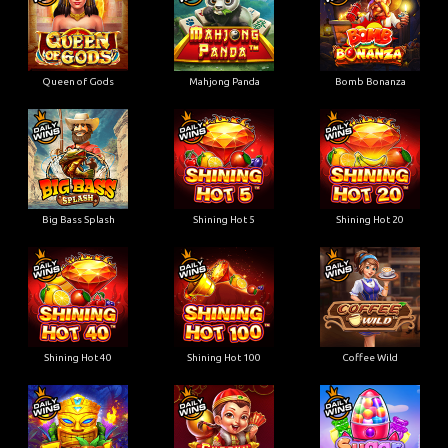
Queen of Gods
Mahjong Panda
Bomb Bonanza
Big Bass Splash
Shining Hot 5
Shining Hot 20
Shining Hot 40
Shining Hot 100
Coffee Wild