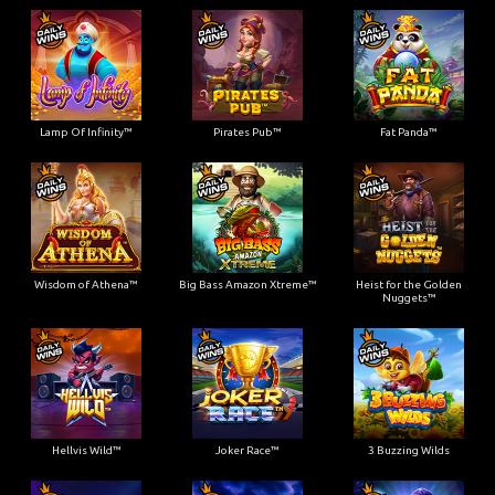
Lamp Of Infinity™
Pirates Pub™
Fat Panda™
Wisdom of Athena™
Big Bass Amazon Xtreme™
Heist for the Golden
Nuggets™
Hellvis Wild™
Joker Race™
3 Buzzing Wilds