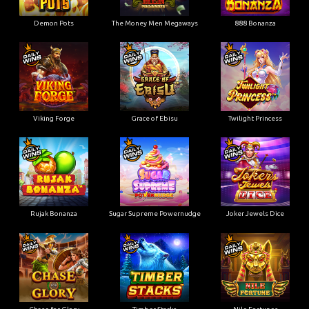
Demon Pots
The Money Men Megaways
888 Bonanza
Viking Forge
Grace of Ebisu
Twilight Princess
Rujak Bonanza
Sugar Supreme Powernudge
Joker Jewels Dice