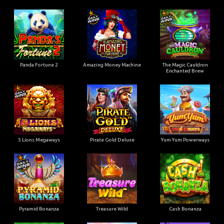
Panda Fortune 2
Amazing Money Machine
The Magic Cauldron
Enchanted Brew
5 Lions Megaways
Pirate Gold Deluxe
Yum Yum Powerways
Pyramid Bonanza
Treasure Wild
Cash Bonanza