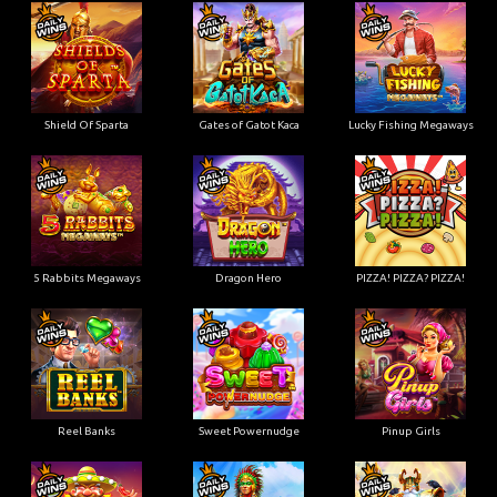
Shield Of Sparta
Gates of Gatot Kaca
Lucky Fishing Megaways
5 Rabbits Megaways
Dragon Hero
PIZZA! PIZZA? PIZZA!
Reel Banks
Sweet Powernudge
Pinup Girls