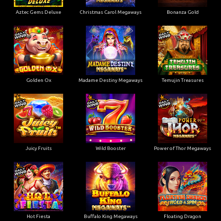
Aztec Gems Deluxe
Christmas Carol Megaways
Bonanza Gold
Golden Ox
Madame Destiny Megaways
Temujin Treasures
Juicy Fruits
Wild Booster
Power of Thor Megaways
Hot Fiesta
Buffalo King Megaways
Floating Dragon