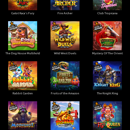
Gatot Kaca's Fury
Fire Archer
Club Tropicana
The Dog House Multihold
Wild West Duels
Mystery Of The Orient
Rabbit Garden
Fruits of the Amazon
The Knight King