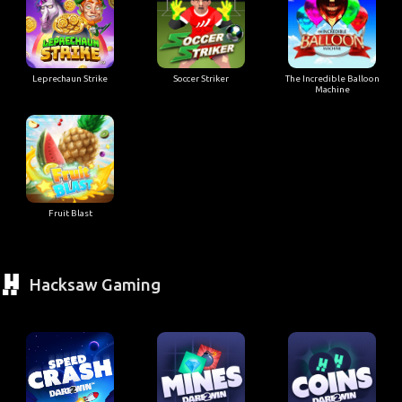
Leprechaun Strike
Soccer Striker
The Incredible Balloon
Machine
Fruit Blast
Hacksaw Gaming