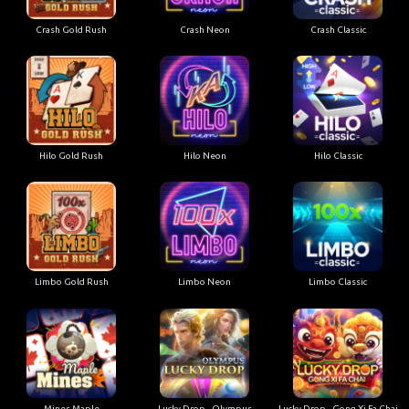
Crash Gold Rush
Crash Neon
Crash Classic
Hilo Gold Rush
Hilo Neon
Hilo Classic
Limbo Gold Rush
Limbo Neon
Limbo Classic
Mines Maple
Lucky Drop - Olympus
Lucky Drop - Gong Xi Fa Chai