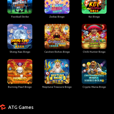
Football Strike
Zodiac Bingo
Koi Bingo
Sheng Xiao Bingo
Caishen Riches Bingo
Chilli Hunter Bingo
Burning Pearl Bingo
Neptune Treasure Bingo
Crypto Mania Bingo
ATG Games