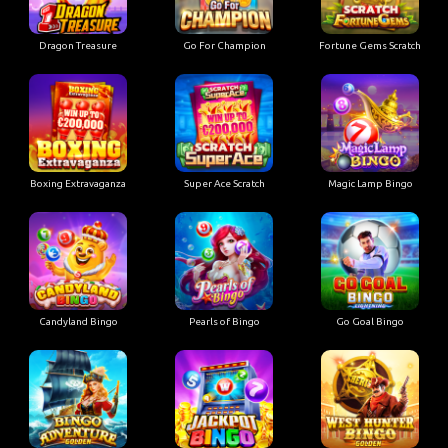
Dragon Treasure
Go For Champion
Fortune Gems Scratch
Boxing Extravaganza
Super Ace Scratch
Magic Lamp Bingo
Candyland Bingo
Pearls of Bingo
Go Goal Bingo