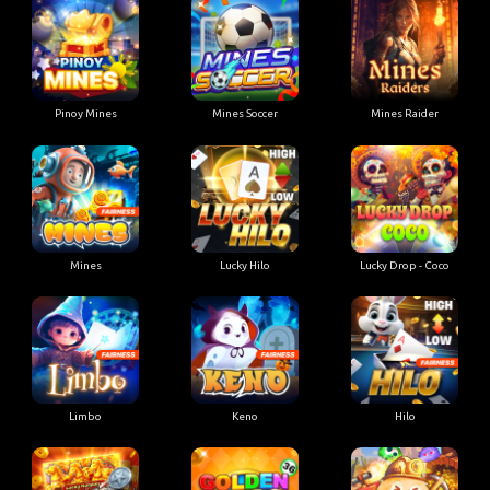
Pinoy Mines
Mines Soccer
Mines Raider
Mines
Lucky Hilo
Lucky Drop - Coco
Limbo
Keno
Hilo