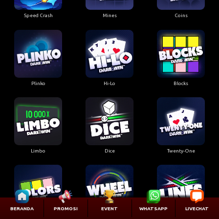
Speed Crash
Mines
Coins
Plinko
Hi-Lo
Blocks
Limbo
Dice
Twenty-One
BERANDA
PROMOSI
EVENT
WHATSAPP
LIVECHAT
Colors
Wheel
Lines