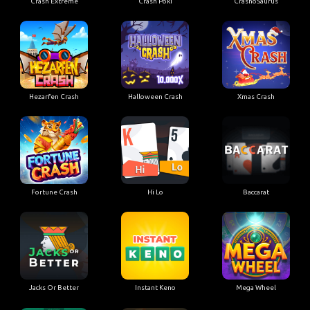
Crash Extreme
Crash Poki
CrashoSaurus
Hezarfen Crash
Halloween Crash
Xmas Crash
Fortune Crash
Hi Lo
Baccarat
Jacks Or Better
Instant Keno
Mega Wheel