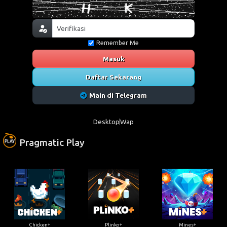
Remember Me
Masuk
Daftar Sekarang
Main di Telegram
Desktop
Wap
Pragmatic Play
Chicken+
Plinko+
Mines+