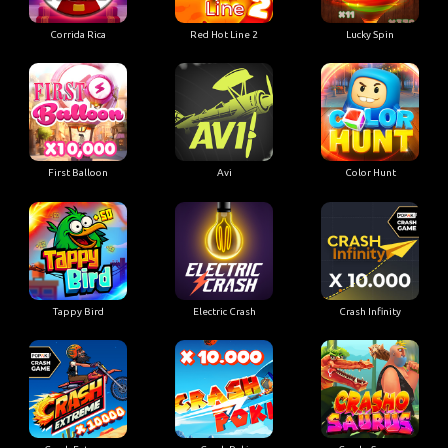
Corrida Rica
Red Hot Line 2
Lucky Spin
First Balloon
Avi
Color Hunt
Tappy Bird
Electric Crash
Crash Infinity