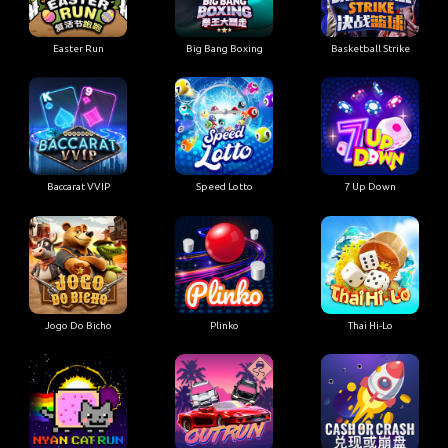
Easter Run
Big Bang Boxing
Basketball Strike
Baccarat VVIP
Speed Lotto
7 Up Down
Jogo Do Bicho
Plinko
Thai Hi-Lo