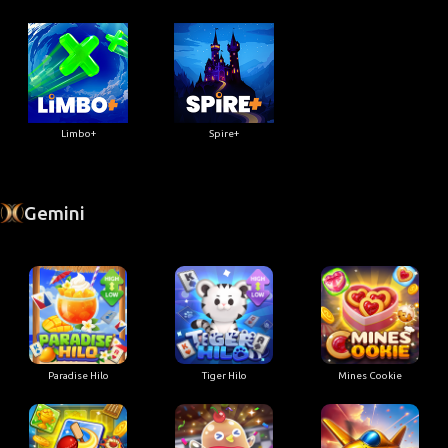
Limbo+
Spire+
Gemini
Paradise Hilo
Tiger Hilo
Mines Cookie