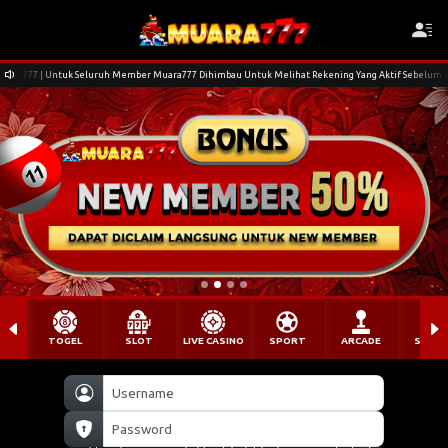
fh****qb Berhasil Withdraw Rp 5.389.000,00
77 Dihimbau Untuk Melihat Rekening Yang Aktif Sebelum Transfer | Link Alternatif : muara777.it.c
TOGEL
SLOT
LIVE CASINO
SPORT
ARCADE
SABU