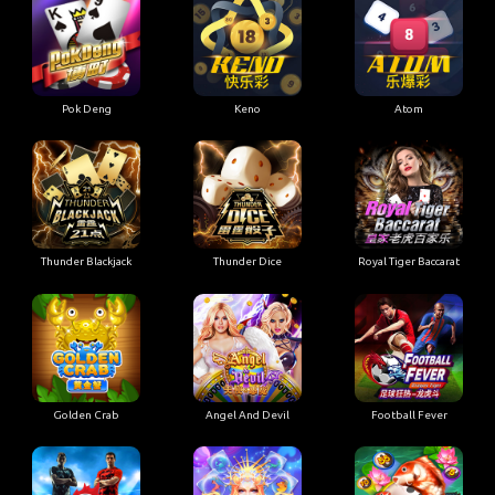
Pok Deng
Keno
Atom
Thunder Blackjack
Thunder Dice
Royal Tiger Baccarat
Golden Crab
Angel And Devil
Football Fever