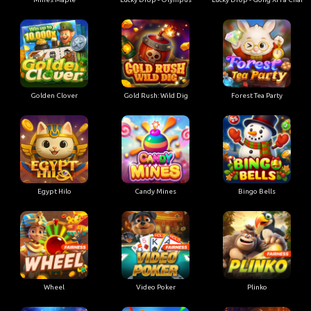
Golden Clover
Gold Rush: Wild Dig
Forest Tea Party
Egypt Hilo
Candy Mines
Bingo Bells
Wheel
Video Poker
Plinko