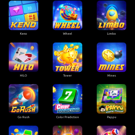
Keno
Wheel
Limbo
HILO
Tower
Mines
Go Rush
Color Prediction
Pappu