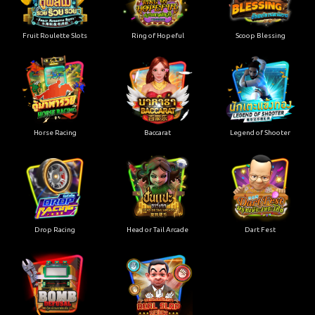
Fruit Roulette Slots
Ring of Hopeful
Scoop Blessing
Horse Racing
Baccarat
Legend of Shooter
Drop Racing
Head or Tail Arcade
Dart Fest