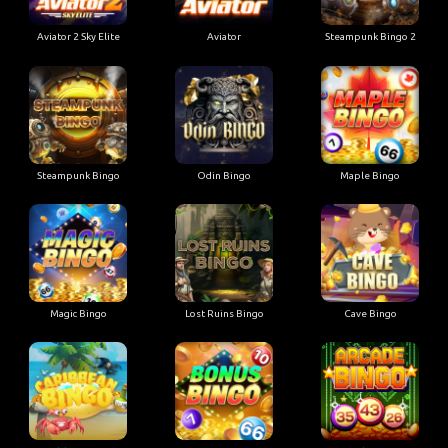
Aviator 2 Sky Elite
Aviator
Steampunk Bingo 2
Steampunk Bingo
Odin Bingo
Maple Bingo
Magic Bingo
Lost Ruins Bingo
Cave Bingo