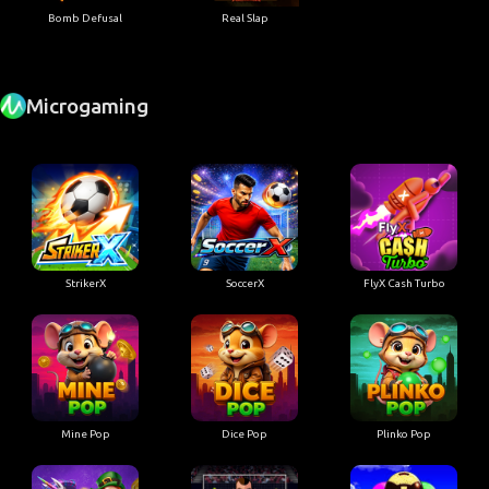
Bomb Defusal
Real Slap
Microgaming
StrikerX
SoccerX
FlyX Cash Turbo
Mine Pop
Dice Pop
Plinko Pop