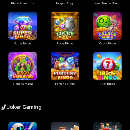
Bingo Adventure
Jackpot Bingo
West Hunter Bingo
Super Bingo
Lucky Bingo
Calaca Bingo
Bingo Carnaval
Fortune Bingo
iRich Bingo
Joker Gaming