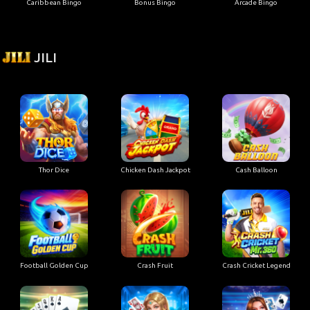
Caribbean Bingo
Bonus Bingo
Arcade Bingo
JILI
Thor Dice
Chicken Dash Jackpot
Cash Balloon
Football Golden Cup
Crash Fruit
Crash Cricket Legend