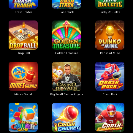
Crash Trader
Cash Stack
Lucky Roulette
Drop Ball
Golden Treasure
Plinko of Mine
Mines Grand
Big Small Casino Royale
Crash Puck