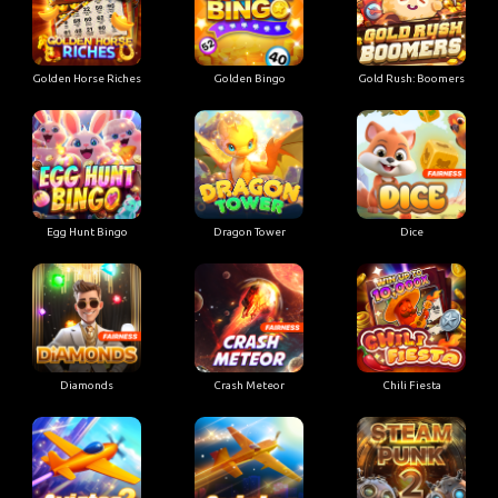
Golden Horse Riches
Golden Bingo
Gold Rush: Boomers
Egg Hunt Bingo
Dragon Tower
Dice
Diamonds
Crash Meteor
Chili Fiesta