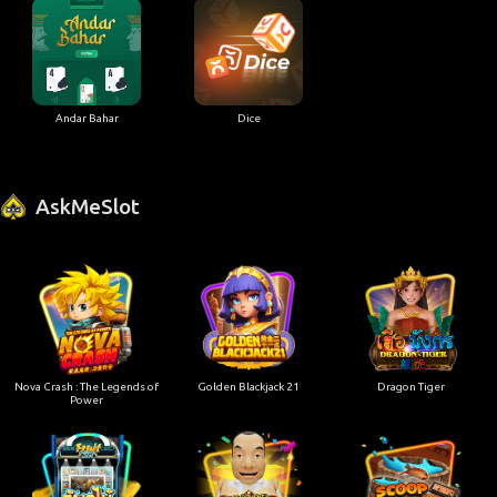
Andar Bahar
Dice
AskMeSlot
Nova Crash : The Legends of
Golden Blackjack 21
Dragon Tiger
Power