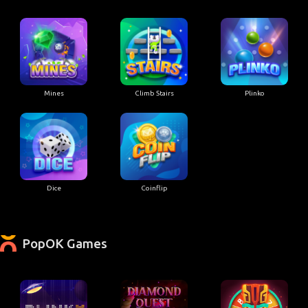
Mines
Climb Stairs
Plinko
Dice
Coinflip
PopOK Games