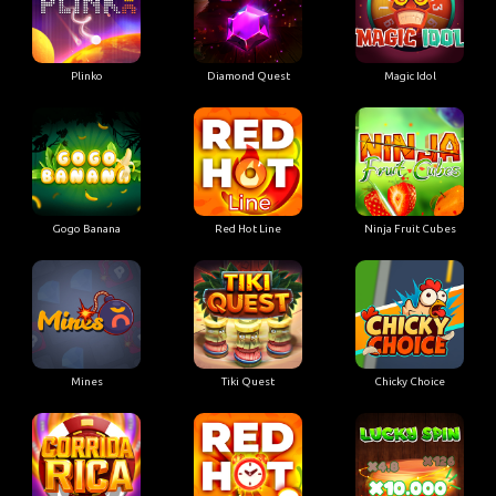
Plinko
Diamond Quest
Magic Idol
Gogo Banana
Red Hot Line
Ninja Fruit Cubes
Mines
Tiki Quest
Chicky Choice