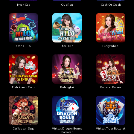
Nyan Cat
Out Run
Cash Or Crash
Odds HiLo
Thai Hi Lo
Lucky Wheel
Fish Prawn Crab
Belangkai
Baccarat Babes
Caribbean Saga
Virtual Dragon Bonus
Virtual Tiger Baccarat
Baccarat