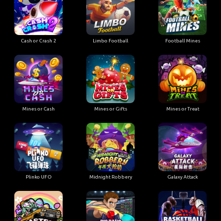
Cash or Crash 2
Limbo Football
Football Mines
Mines or Cash
Mines or Gifts
Mines or Treat
Plinko UFO
Midnight Robbery
Galaxy Attack