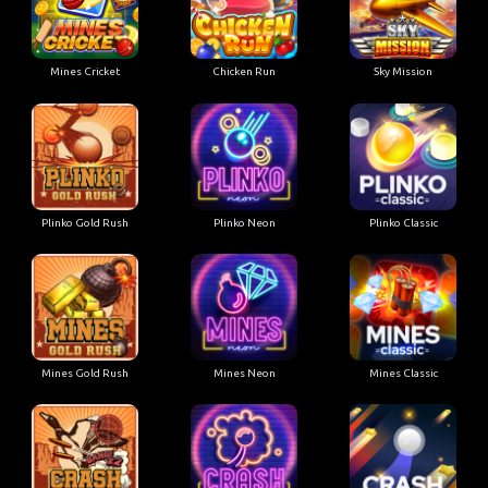
Mines Cricket
Chicken Run
Sky Mission
Plinko Gold Rush
Plinko Neon
Plinko Classic
Mines Gold Rush
Mines Neon
Mines Classic