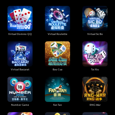
Virtual Domino QQ
Virtual Roulette
Virtual Sic Bo
Virtual Baccarat
Bau Cua
Tai Xiu
Number Game
Fan Tan
RNG War