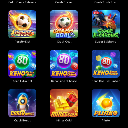
Color Game Extreme
Crash Cricket
Crash Touchdown
Penalty Kick
Crash Goal
Super E-Sabong
Keno Extra Bet
Keno Super Chance
Keno Bonus Number
Crash Bonus
Mines Gold
Plinko