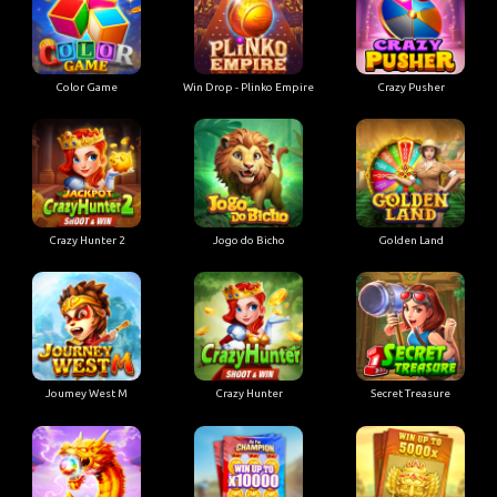
Color Game
Win Drop - Plinko Empire
Crazy Pusher
Crazy Hunter 2
Jogo do Bicho
Golden Land
Joumey West M
Crazy Hunter
Secret Treasure