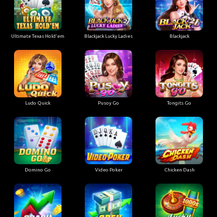
Ultimate Texas Hold'em
Blackjack Lucky Ladies
Blackjack
Ludo Quick
Pusoy Go
Tongits Go
Domino Go
Video Poker
Chicken Dash